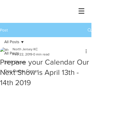
Post
All Posts
North Jersey KC
All Posts
Feb 22, 2019
0 min read
Prepare your Calendar Our
2019 Shows
Next Show is April 13th -
Dog Owner Corner
14th 2019