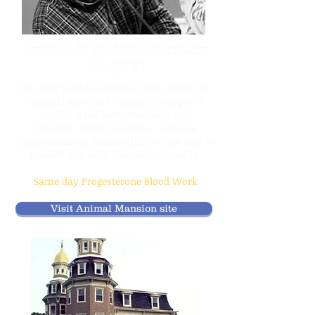
Animal Mansion Veterinary
Hospital
We offer a wide variety of state of the art
medical services to ensure your pet is
receiving the best veterinary care
possible. With real time, in house
comprehensive diagnostics, we are able to
provide you with immediate results.
Same day Progesterone Blood Work
Visit Animal Mansion site