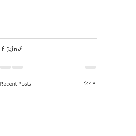
See All
Recent Posts