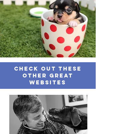
Check out these
other great
websites