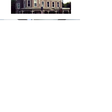
SHAADS Elegant for Windows