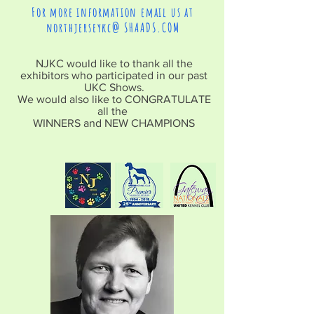
For more information email us at
northjerseykc@ SHAADS.COM
NJKC would like to thank all the
exhibitors who participated in our past
UKC Shows.
We would also like to CONGRATULATE
all the
WINNERS and NEW CHAMPIONS