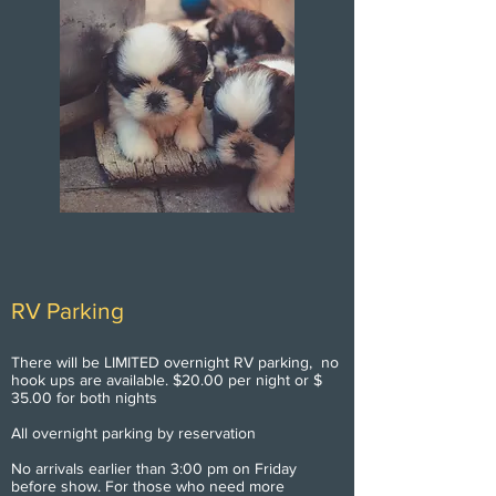
RV Parking
There will be LIMITED overnight RV parking, no
hook ups are available. $20.00 per night or $
35.00 for both nights
All overnight parking by reservation
No arrivals earlier than 3:00 pm on Friday
before show. For those who need more