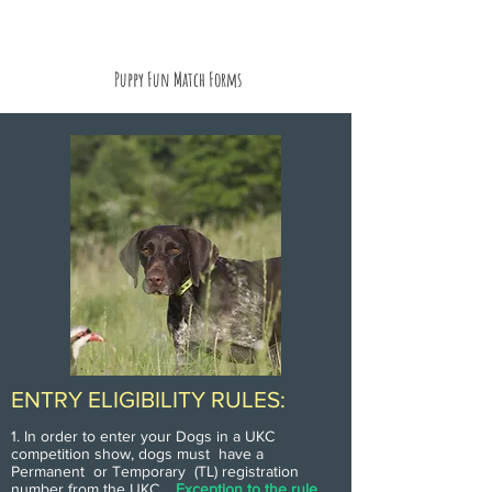
Puppy Fun Match Forms
ENTRY ELIGIBILITY RULES:
1. In order to enter your Dogs in a UKC
competition show, dogs must have a
Permanent or Temporary (TL) registration
number from the UKC.
Exception to the rule