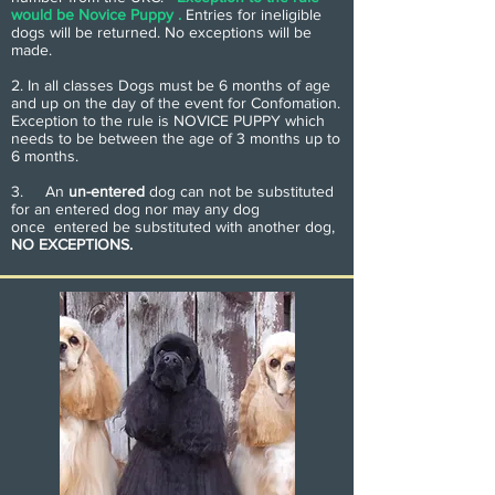
would be Novice Puppy .
Entries for ineligible
dogs will be returned. No exceptions will be
made.
2. In all classes Dogs must be 6 months of age
and up on the day of the event for Confomation.
Exception to the rule is NOVICE PUPPY which
needs to be between the age of 3 months up to
6 months.
3. An
un-entered
dog can not be substituted
for an entered dog nor may any dog
once entered be substituted with another dog,
NO EXCEPTIONS.