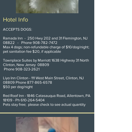
Hotel Info
ACCEPTS DOGS:
Ramada Inn - 250 Hwy 202 and 31 Flemington, NJ
08822 - Phone
908-782-7472
Max 4 dogs; non-refundable charge of $10/dog/night;
pet sanitation fee $20, if applicable
Townplace Suites by Marriott 1638 Highway 31 North
Clinton, New Jersey 08809
Phone
908-323-2621
Liyo Inn Clinton - 111 West Main Street, Clinton, NJ
08809 Phone
877-865-6578
$50 per dog/night
Red Roof Inn - 1846 Catasauqua Road, Allentown, PA
18109 - Ph
610-264-5404
Pets stay free; please check to see actual quantity