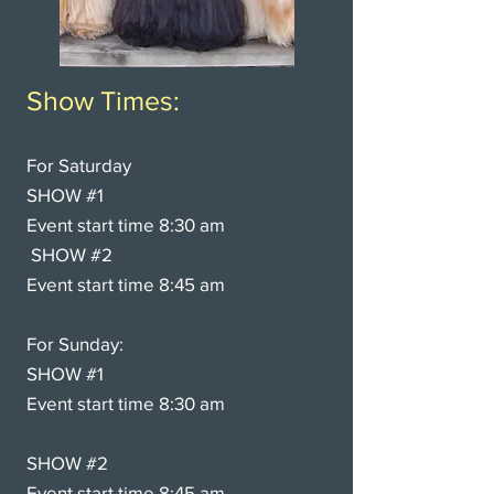
Show Times:
For Saturday
SHOW #1
Event start time 8:30
am
SHOW #2
Event start time 8:45 am
For Sunday:
SHOW #1
Event start time 8:30 am
SHOW #2
Event start time 8:45 am