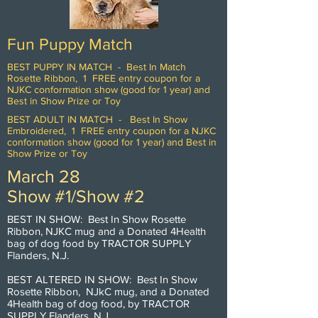
Fun Puppy Match
BEST PUPPY IN MATCH - Best In Match
Rosette Ribbon, 1 FREE entry coupon for a
NJKC conformation show (good for 1 year) and
Best in Show Prize or Toy
BEST ADULT IN MATCH - Best In Show
Embroidered, 1 FREE entry coupon for a NJKC
conformation show (good for 1 year) and Best in
Show Prize or Toy
March 28
Show #1/Show #2
BEST IN SHOW: Best In Show Rosette
Ribbon, NJKC mug and a Donated 4Health
bag of dog food by TRACTOR SUPPLY
Flanders, N.J.
BEST ALTERED IN SHOW: Best In Show
Rosette Ribbon, NJkC mug, and a Donated
4Health bag of dog food, by TRACTOR
SUPPLY Flanders, N.J.