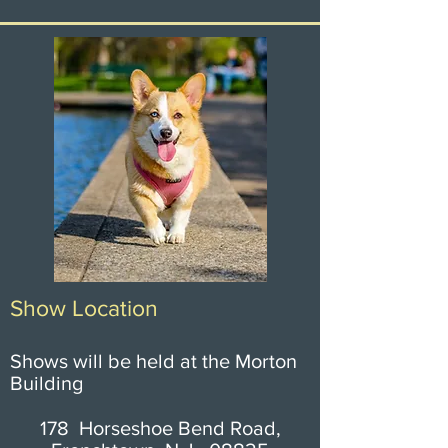
Show Location
Shows will be held at the Morton
Building
178 Horseshoe Bend Road,