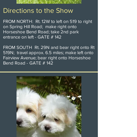
Directions to the Show
FROM NORTH: Rt. 12W to left on 519 to right
on Spring Hill Road; make right onto
Horseshoe Bend Road; take 2nd park
entrance on left - GATE # 142
FROM SOUTH Rt. 29N and bear right onto Rt
519N; travel approx. 6.5 miles; make left onto
Fairview Avenue; bear right onto Horseshoe
Bend Road - GATE # 142