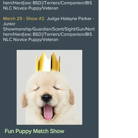
hern/Herd[exc BSD]/
Terriers/Companion/BIS
NLC Novice Puppy/Veteran
March 29 - Show #2
Judge Helayne Parker -
Junior
Showmanship/Guardian/Scent/Sight/Gun/Nort
hern/Herd[exc BSD]/
Terriers/Companion/BIS
NLC Novice Puppy/Veteran
JuJuJune ne J6 - ne 6- Sh #1
Fun Puppy Match Show