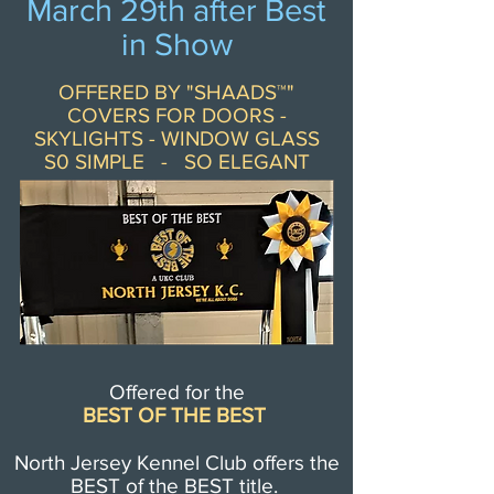
March 29th after Best
in Show
OFFERED BY "SHAADS™"
COVERS FOR DOORS -
SKYLIGHTS - WINDOW GLASS
S0 SIMPLE - SO ELEGANT
Offered for the
BEST OF THE BEST
North Jersey Kennel Club offers the
BEST of the BEST title.