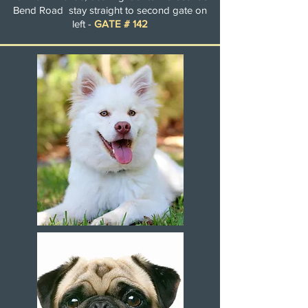
Bend Road stay straight to second gate on
left -
GATE # 142