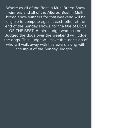
Where as all of the Best in Multi Breed Show
winners and all of the Altered Best in Multi
breed show winners for that weekend will be
eligible to compete against each other at the
end of the Sunday shows, for the title of BEST
OF THE BEST. A third Judge who has not
Judged the dogs over the weekend will judge
the dogs. This Judge will make the decision of
who will walk away with this award along with
the input of the Sunday Judges.