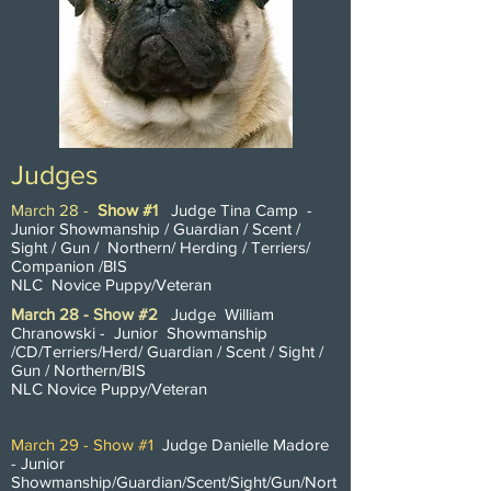
Judges
March 28 -
Show #1
Judge Tina Camp -
Junior Showmanship / Guardian / Scent /
Sight / Gun / Northern/ Herding / Terriers/
Companion /BIS
NLC Novice Puppy/Veteran
March 28 - Show #2
Judge William
Chranowski - Junior
Showmanship
/CD/Terriers/Herd/ Guardian / Scent / Sight /
Gun / Northern/BIS
NLC Novice Puppy/Veteran
March 29 - Show #1
Judge Danielle Madore
- Junior
Showmanship/Guardian/Scent/Sight/Gun/Nort