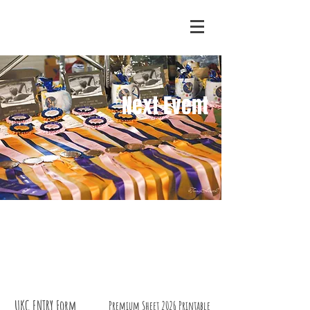
Next Event
UKC ENTRY Form
Premium Sheet 2026 Printable