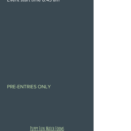
PRE-ENTRIES ONLY
Puppy Fun Match Forms