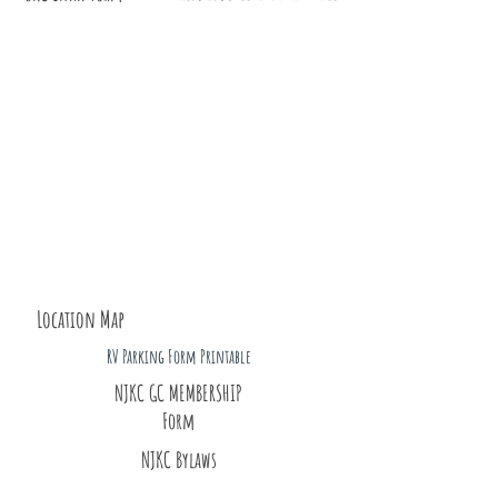
Location Map
RV Parking Form Printable
NJKC GC MEMBERSHIP
Form
NJKC Bylaws