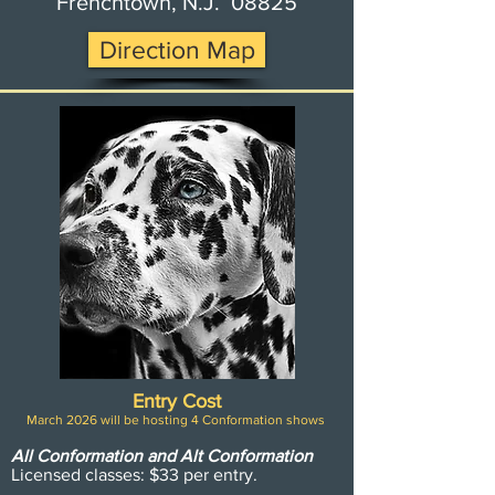
Frenchtown, N.J. 08825
Direction Map
Entry Cost
March 2026 will be hosting 4 Conformation shows
All Conformation and Alt Conformation
Licensed classes: $33
per entry.