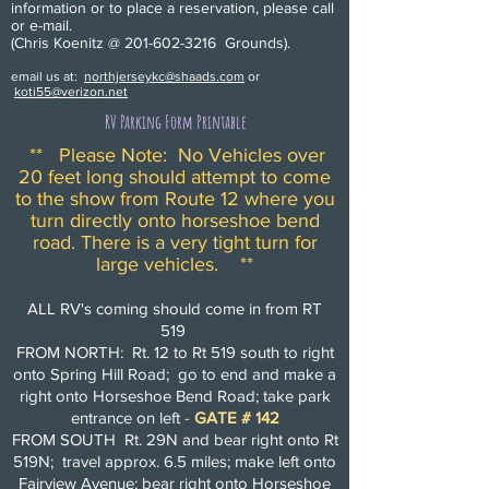
information or to place a reservation, please call
or e-mail.
(Chris Koenitz @
201-602-3216
Grounds).
email us at:
northjerseykc@shaads.com
or
koti55@verizon.net
RV Parking Form Printable
** Please Note: No Vehicles over
20 feet long should attempt to come
to the show from Route 12 where you
turn directly onto horseshoe bend
road. There is a very tight turn for
large vehicles. **
ALL RV's coming should come in from RT
519
FROM NORTH: Rt. 12 to Rt 519 south to right
onto Spring Hill Road; go to end and make a
right onto Horseshoe Bend Road; take park
entrance on left
-
GATE # 142
FROM SOUTH Rt. 29N and bear right onto Rt
519N; travel approx. 6.5 miles; make left onto
Fairview Avenue; bear right onto Horseshoe