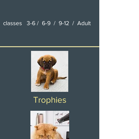
classes 3-6 / 6-9 / 9-12 / Adult
Trophies