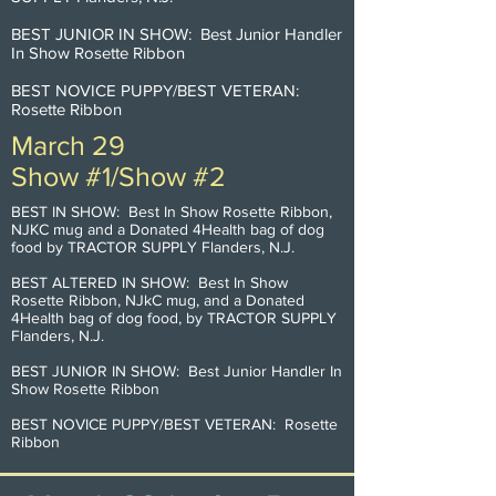
BEST JUNIOR IN SHOW: Best Junior Handler
In Show Rosette Ribbon
BEST NOVICE PUPPY/BEST VETERAN:
Rosette Ribbon
March 29
Show #1/Show #2
BEST IN SHOW: Best In Show Rosette Ribbon,
NJKC mug and a Donated 4Health bag of dog
food by TRACTOR SUPPLY Flanders, N.J.
BEST ALTERED IN SHOW: Best In Show
Rosette Ribbon, NJkC mug, and a Donated
4Health bag of dog food, by TRACTOR SUPPLY
Flanders, N.J.
BEST JUNIOR IN SHOW: Best Junior Handler In
Show Rosette Ribbon
BEST NOVICE PUPPY/BEST VETERAN: Rosette
Ribbon