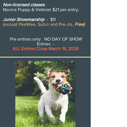
Non-licensed classes
Novice Puppy & Veteran $21 per entry;
Junior Showmanship
- $11
(except PeeWee, SubJr and Pre-Jrs,
Free)
Pre entries only NO DAY OF SHOW
Entries -
ALL Entries Close March 19, 2026