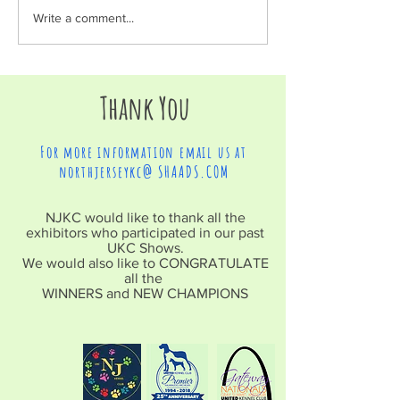
Write a comment...
Thank You
For more information email us at
northjerseykc@ SHAADS.COM
NJKC would like to thank all the
exhibitors who participated in our past
UKC Shows.
We would also like to CONGRATULATE
all the
WINNERS and NEW CHAMPIONS