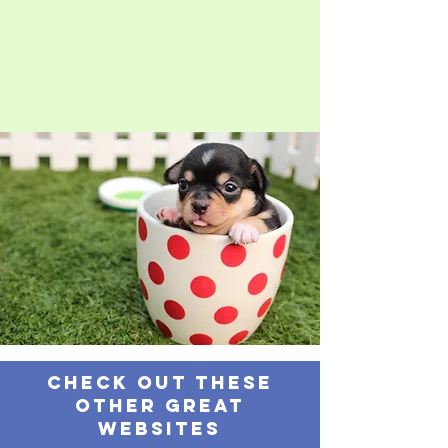
Check out these
other great
websites