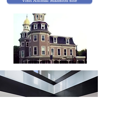
Visit Animal Mansion site