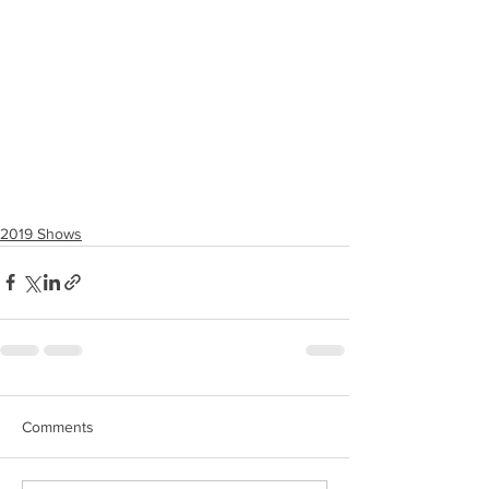
2019 Shows
Comments