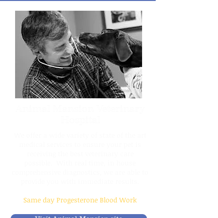
Animal Mansion Veterinary
Hospital
We offer a wide variety of state of the art
medical services to ensure your pet is
receiving the best veterinary care
possible. With real time, in house
comprehensive diagnostics, we are able to
provide you with immediate results.
Same day Progesterone Blood Work