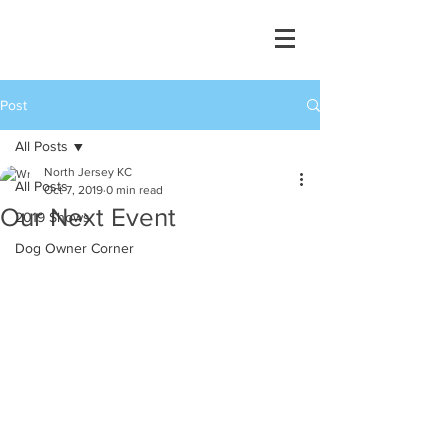
Post
All Posts
North Jersey KC
All Posts
Oct 7, 2019
0 min read
Our Next Event
2019 Shows
Dog Owner Corner